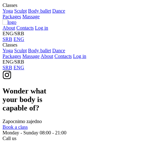
Classes
Yoga
Sculpt
Body ballet
Dance
Packages
Massage
About
Contacts
Log in
ENG/SRB
SRB
ENG
Classes
Yoga
Sculpt
Body ballet
Dance
Packages
Massage
About
Contacts
Log in
ENG/SRB
SRB
ENG
Wonder what
your body is
capable of?
Zapocnimo zajedno
Book a class
Monday - Sunday
08:00 - 21:00
Call us
+381 613 185 131