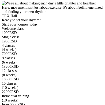
TRX Hall
C
Ready to set your rhythm?
Start your journey today
Welcome class
1000
RSD
Single class
1900
RSD
4 classes
(4 weeks)
7000
RSD
8 classes
(6 weeks)
13200
RSD
12 classes
(8 weeks)
18500
RSD
16 classes
(10 weeks)
22900
RSD
Individual training
(10 weeks)
from 5000
RSD