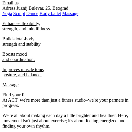
Email us
hello@act-now.studio
Adress
Juznij Bulevar, 25, Beograd
Yoga
Sculpt
Dance
Body ballet
Massage
Enhances flexibility,
strength, and mindfulness.
Builds total-body
strength and stability.
Boosts mood
and coordination.
Improves muscle tone,
posture, and balance.
Massage
Find your fit
At ACT, we're more than just a fitness studio–we're your partners in
progress.
We're all about making each day a little brighter and healthier. Here,
movement isn't just about exercise; it's about feeling energized and
finding your own rhythm.