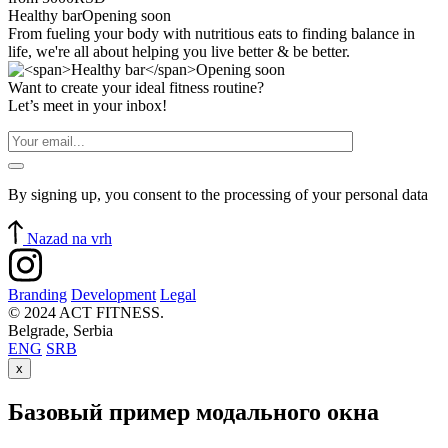
Healthy bar
Opening soon
From fueling your body with nutritious eats to finding balance in
life, we're all about helping you live better & be better.
Want to create your ideal fitness routine?
Let’s meet in your inbox!
By signing up, you consent to the processing of your personal data
Nazad na vrh
Branding
Development
Legal
© 2024 ACT FITNESS.
Belgrade, Serbia
ENG
SRB
x
Базовый пример модального окна